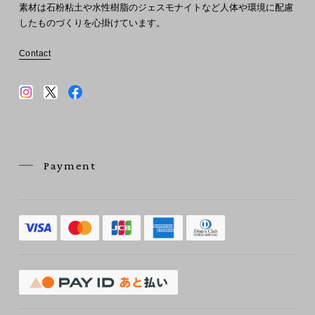
素材は石粉粘土や水性樹脂のジェスモナイトなど人体や環境に配慮
したものづくりを心掛けています。
Contact
Payment