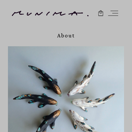
About