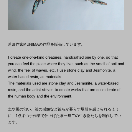
造形作家MUNIMAの作品を販売しています。
I create one-of-a-kind creatures, handcrafted one by one, so that
you can feel the place where they live, such as the smell of soil and
wind, the feel of waves, etc. I use stone clay and Jesmonite, a
water-based resin, as materials.
The materials used are stone clay and Jesmonite, a water-based
resin, and the artist strives to create works that are considerate of
the human body and the environment.
土や風の匂い、波の感触など彼らが暮らす場所を感じられるよう
に、1点ずつ手作業で仕上げた唯一無二の生き物たちを制作してい
ます。